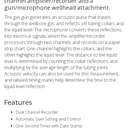
channel amplifier/recorder and a
gun/microphone wellhead attachment.
The gas gun generates an acoustic pulse that travels
through the wellbore gas and reflects off tubing collars and
the liquid level. The microphone converts these reflections
into electrical signals, which the amplifier/recorder
processes through two channels and records on a paper
strip chart. One channel highlights the collars, and the
other highlights the liquid level. The distance to the liquid
level is determined by counting the collar reflections and
multiplying by the average length of the tubing joints.
Acoustic velocity can also be used for this measurement,
and labeled timing marks help determine the time to the
liquid level reflection.
Features
Dual Channel Recorder
Automatic Gain Setting and Control
One-Second Timer with Date Stamp