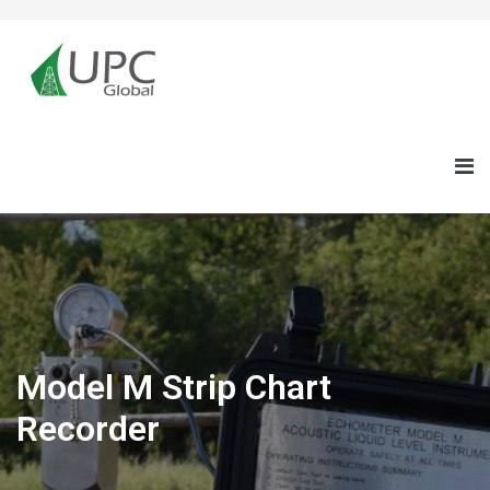
Model M Strip Chart
Recorder