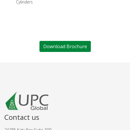
Cylinders
Download Brochure
Contact us
24285 Katy Fwy Suite 300