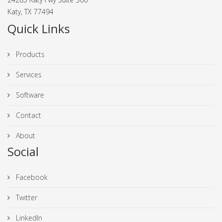
Katy, TX 77494
Quick Links
Products
Services
Software
Contact
About
Social
Facebook
Twitter
LinkedIn