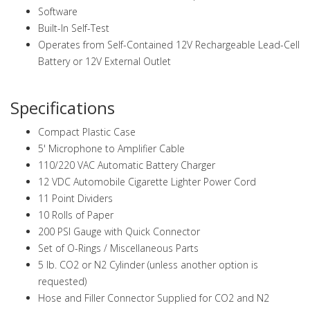
Software
Built-In Self-Test
Operates from Self-Contained 12V Rechargeable Lead-Cell
Battery or 12V External Outlet
Specifications
Compact Plastic Case
5' Microphone to Amplifier Cable
110/220 VAC Automatic Battery Charger
12 VDC Automobile Cigarette Lighter Power Cord
11 Point Dividers
10 Rolls of Paper
200 PSI Gauge with Quick Connector
Set of O-Rings / Miscellaneous Parts
5 lb. CO2 or N2 Cylinder (unless another option is
requested)
Hose and Filler Connector Supplied for CO2 and N2