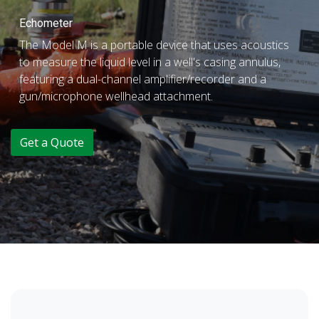
Echometer
The Model M is a portable device that uses acoustics
to measure the liquid level in a well's casing annulus,
featuring a dual-channel amplifier/recorder and a
gun/microphone wellhead attachment.
Get a Quote