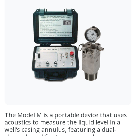
The Model M is a portable device that uses
acoustics to measure the liquid level in a
well's casing annulus, featuring a dual-