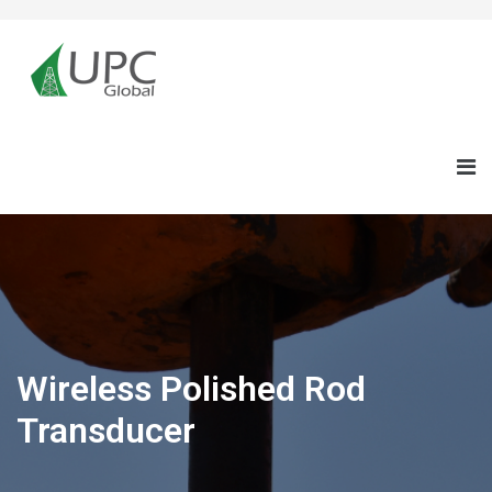
Wireless Polished Rod
Transducer