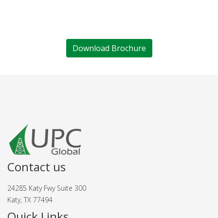
Download Brochure
Contact us
24285 Katy Fwy Suite 300
Katy, TX 77494
Quick Links