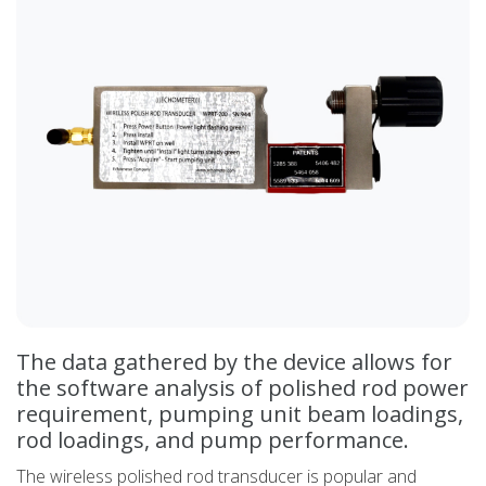
The data gathered by the device allows for
the software analysis of polished rod power
requirement, pumping unit beam loadings,
rod loadings, and pump performance.
The wireless polished rod transducer is popular and