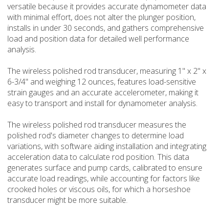
versatile because it provides accurate dynamometer data
with minimal effort, does not alter the plunger position,
installs in under 30 seconds, and gathers comprehensive
load and position data for detailed well performance
analysis.
The wireless polished rod transducer, measuring 1" x 2" x
6-3/4" and weighing 12 ounces, features load-sensitive
strain gauges and an accurate accelerometer, making it
easy to transport and install for dynamometer analysis.
The wireless polished rod transducer measures the
polished rod's diameter changes to determine load
variations, with software aiding installation and integrating
acceleration data to calculate rod position. This data
generates surface and pump cards, calibrated to ensure
accurate load readings, while accounting for factors like
crooked holes or viscous oils, for which a horseshoe
transducer might be more suitable.