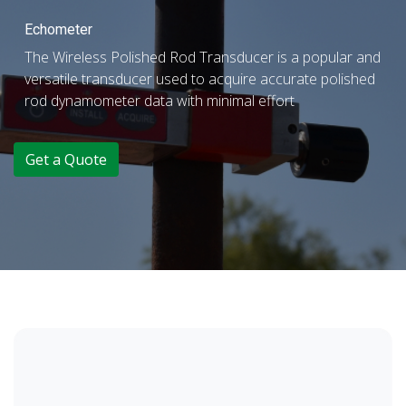
Echometer
The Wireless Polished Rod Transducer is a popular and
versatile transducer used to acquire accurate polished
rod dynamometer data with minimal effort
Get a Quote