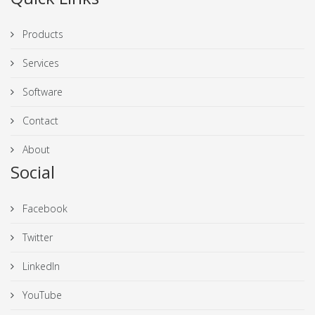
Products
Services
Software
Contact
About
Social
Facebook
Twitter
LinkedIn
YouTube