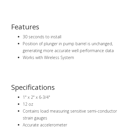
Features
30 seconds to install
Position of plunger in pump barrel is unchanged,
generating more accurate well performance data
Works with Wireless System
Specifications
1" x 2" x 6-3/4"
12 oz
Contains load measuring sensitive semi-conductor
strain gauges
Accurate accelerometer