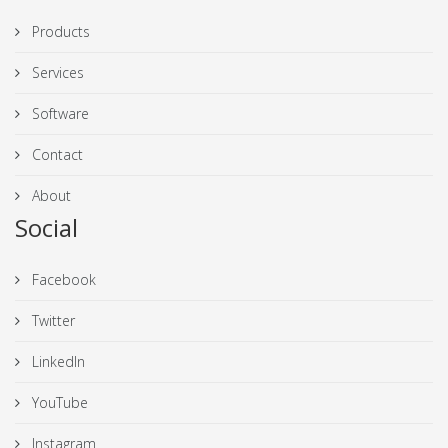
Products
Services
Software
Contact
About
Social
Facebook
Twitter
LinkedIn
YouTube
Instagram