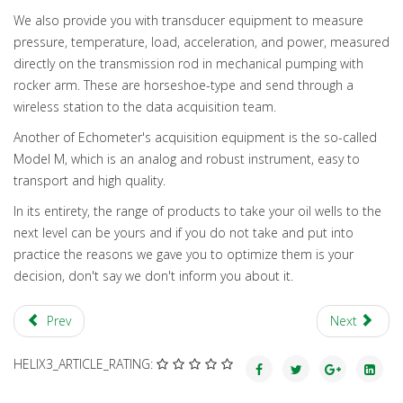
We also provide you with transducer equipment to measure
pressure, temperature, load, acceleration, and power, measured
directly on the transmission rod in mechanical pumping with
rocker arm. These are horseshoe-type and send through a
wireless station to the data acquisition team.
Another of Echometer's acquisition equipment is the so-called
Model M, which is an analog and robust instrument, easy to
transport and high quality.
In its entirety, the range of products to take your oil wells to the
next level can be yours and if you do not take and put into
practice the reasons we gave you to optimize them is your
decision, don't say we don't inform you about it.
Prev
Next
HELIX3_ARTICLE_RATING: