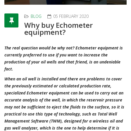
BLOG
05 FEBRUARY 2020
Why buy Echometer
equipment?
The real question would be why not? Echometer equipment is
currently preferred to use if you want to increase the
production of your oil wells and that friend, is an undeniable
fact.
When an oil well is installed and there are problems to cover
the previously estimated or calculated production rate,
specialized Echometer equipment can be used to carry out an
accurate analysis of the well, in which the reservoir pressure
may not be sufficient to eject the fluids to the surface, so it is
practical to use this type of technology, such as Total Well
Management Software (TWM), designed for a wireless oil and
gas well analyzer, which is the one to help determine if It is