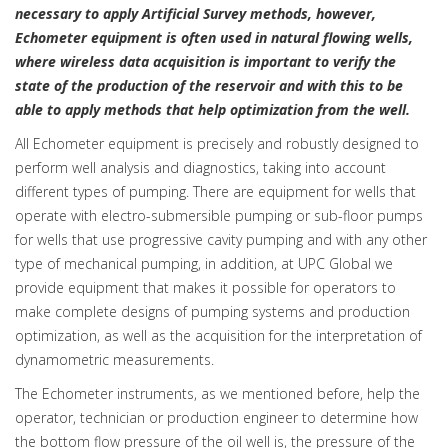
necessary to apply Artificial Survey methods, however,
Echometer equipment is often used in natural flowing wells,
where wireless data acquisition is important to verify the
state of the production of the reservoir and with this to be
able to apply methods that help optimization from the well.
All Echometer equipment is precisely and robustly designed to
perform well analysis and diagnostics, taking into account
different types of pumping. There are equipment for wells that
operate with electro-submersible pumping or sub-floor pumps
for wells that use progressive cavity pumping and with any other
type of mechanical pumping, in addition, at UPC Global we
provide equipment that makes it possible for operators to
make complete designs of pumping systems and production
optimization, as well as the acquisition for the interpretation of
dynamometric measurements.
The Echometer instruments, as we mentioned before, help the
operator, technician or production engineer to determine how
the bottom flow pressure of the oil well is, the pressure of the