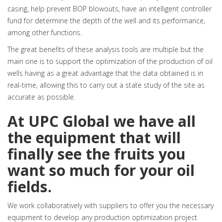
casing, help prevent BOP blowouts, have an intelligent controller
fund for determine the depth of the well and its performance,
among other functions.
The great benefits of these analysis tools are multiple but the
main one is to support the optimization of the production of oil
wells having as a great advantage that the data obtained is in
real-time, allowing this to carry out a state study of the site as
accurate as possible.
At UPC Global we have all
the equipment that will
finally see the fruits you
want so much for your oil
fields.
We work collaboratively with suppliers to offer you the necessary
equipment to develop any production optimization project