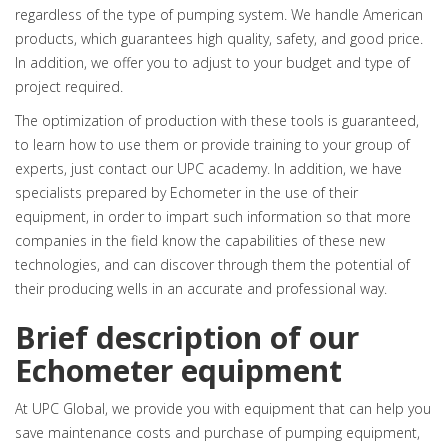
regardless of the type of pumping system. We handle American
products, which guarantees high quality, safety, and good price.
In addition, we offer you to adjust to your budget and type of
project required.
The optimization of production with these tools is guaranteed,
to learn how to use them or provide training to your group of
experts, just contact our UPC academy. In addition, we have
specialists prepared by Echometer in the use of their
equipment, in order to impart such information so that more
companies in the field know the capabilities of these new
technologies, and can discover through them the potential of
their producing wells in an accurate and professional way.
Brief description of our
Echometer equipment
At UPC Global, we provide you with equipment that can help you
save maintenance costs and purchase of pumping equipment,