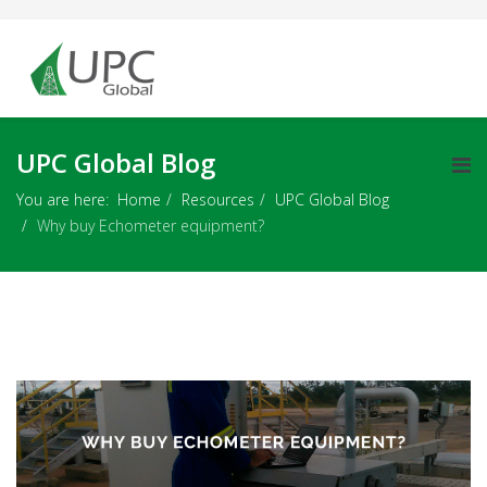
UPC Global Blog
You are here:
Home
Resources
UPC Global Blog
Why buy Echometer equipment?