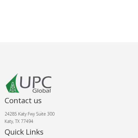
Contact us
24285 Katy Fwy Suite 300
Katy, TX 77494
Quick Links