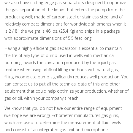
we also have cutting-edge gas separators designed to optimize
the gas separation of the liquid that enters the pump from the
producing well; made of carbon steel or stainless steel and of
relatively compact dimensions for worldwide shipments when it
is 2 / 8¨ the weight is 46 lbs. (25.4 Kg) and ships in a package
with approximate dimensions of 5.5 feet long.
Having a highly efficient gas separator is essential to maintain
the life of any type of pump used in wells with mechanical
pumping, avoids the cavitation produced by the liquid-gas
mixture when using artificial lifting methods with natural gas,
filling incomplete pump significantly reduces well production. You
can contact us to put all the technical data of this and other
equipment that could help optimize your production, whether of
gas or oil, within your company's reach.
We know that you do not have our entire range of equipment
(we hope we are wrong), Echometer manufactures gas guns,
which are used to determine the measurement of fluid levels
and consist of an integrated gas unit and microphone.