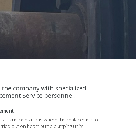
y the company with specialized
cement Service personnel.
ement:
in all land operations where the replacement of
arried out on beam pump pumping units.