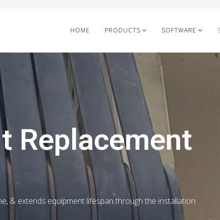
HOME
PRODUCTS
SOFTWARE
lt Replacement
me, & extends equipment lifespan through the installation