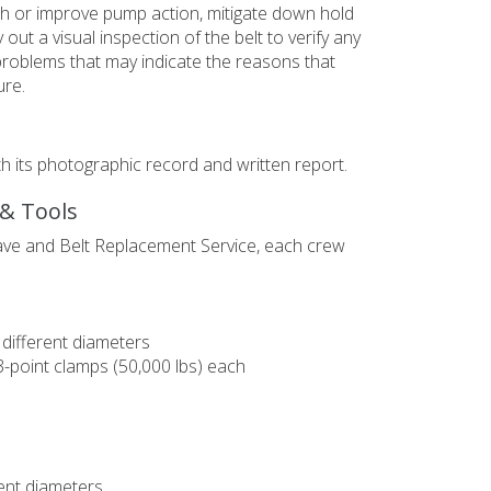
lish or improve pump action, mitigate down hold
 out a visual inspection of the belt to verify any
problems that may indicate the reasons that
ure.
ith its photographic record and written report.
 & Tools
ave and Belt Replacement Service, each crew
different diameters
3-point clamps (50,000 lbs) each
ent diameters