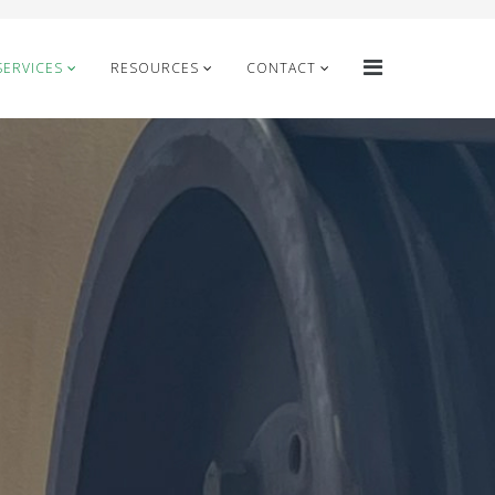
SERVICES
RESOURCES
CONTACT