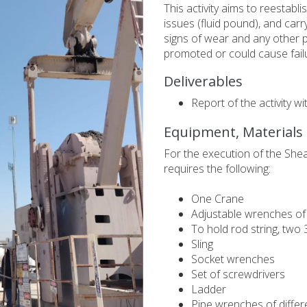
This activity aims to reestab
issues (fluid pound), and carry
signs of wear and any other 
promoted or could cause fail
Deliverables
Report of the activity w
Equipment, Materials
For the execution of the She
requires the following:
One Crane
Adjustable wrenches of 
To hold rod string, two 
Sling
Socket wrenches
Set of screwdrivers
Ladder
Pipe wrenches of differ