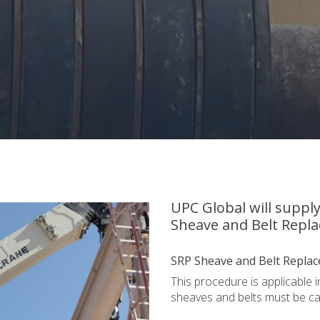
UPC Global will suppl
Sheave and Belt Repla
SRP Sheave and Belt Replac
This procedure is applicable 
sheaves and belts must be c