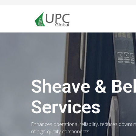
Sheave & Be
Services
Enhances operational reliability, reduces downti
of high-quality components.