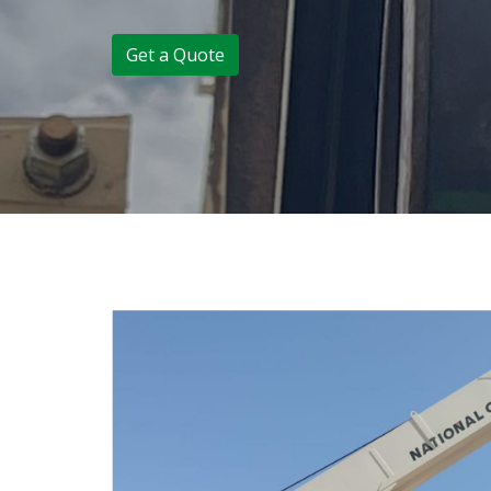
Get a Quote