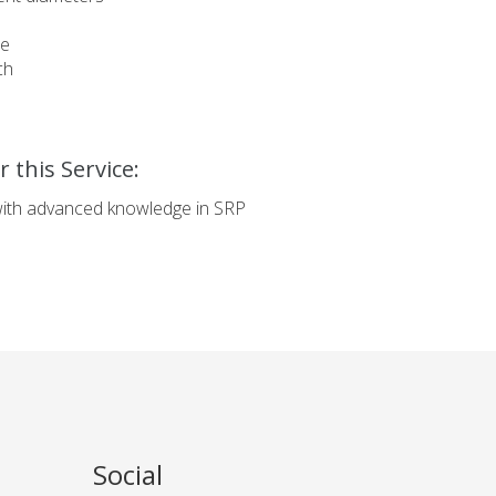
re
ch
 this Service:
with advanced knowledge in SRP
.
Social