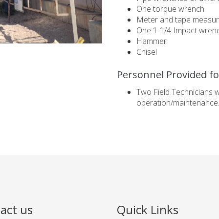
One torque wrench
Meter and tape measu
One 1-1/4 Impact wren
Hammer
Chisel
Personnel Provided for
Two Field Technicians 
operation/maintenance
act us
Quick Links