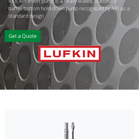
RXB API insert pump is a heavy-walled, stationary
barrel, bottom hold-down pump recognized by API as a
standard design.
Get a Quote