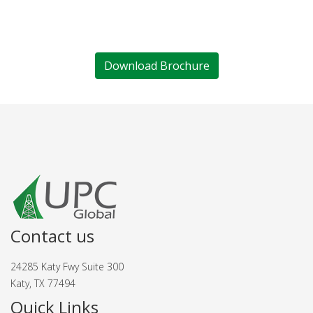
Download Brochure
Contact us
24285 Katy Fwy Suite 300
Katy, TX 77494
Quick Links