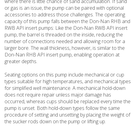
where there is little chance of sand accumulation. If sand
or gas is an issue, the pump can be paired with optional
accessories to address those challenges. The operating
capacity of this pump falls between the Don-Nan RHB and
RWB API insert pumps: Like the Don-Nan RWB API insert
pump, the barrel is threaded on the inside, reducing the
number of connections needed and allowing room for a
larger bore. The wall thickness, however, is similar to the
Don-Nan RHB API insert pump, enabling operation at
greater depths.
Seating options on this pump include mechanical or cup
types suitable for high temperatures, and mechanical types
for simplified well maintenance. A mechanical hold-down
does not require repair unless major damage has
occurred, whereas cups should be replaced every time the
pump is unset. Both hold-down types follow the same
procedure of setting and unsetting by placing the weight of
the sucker rods down on the pump or lifting up.