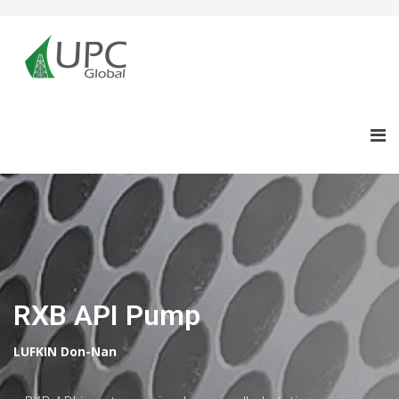
RXB API Pump
LUFKIN Don-Nan