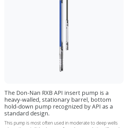
The Don-Nan RXB API insert pump is a
heavy-walled, stationary barrel, bottom
hold-down pump recognized by API as a
standard design.
This pump is most often used in moderate to deep wells