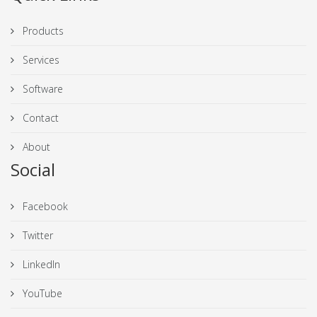
Products
Services
Software
Contact
About
Social
Facebook
Twitter
LinkedIn
YouTube