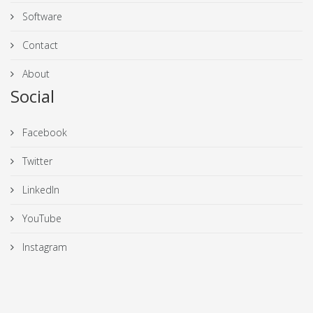
Software
Contact
About
Social
Facebook
Twitter
LinkedIn
YouTube
Instagram