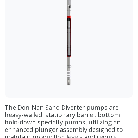
The Don-Nan Sand Diverter pumps are
heavy-walled, stationary barrel, bottom
hold-down specialty pumps, utilizing an
enhanced plunger assembly designed to
maintain production levels and reduce