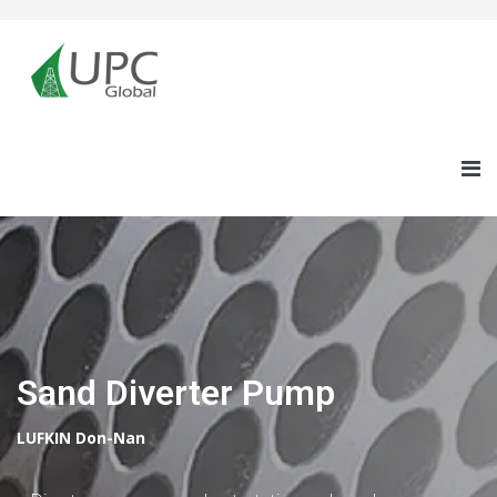
Sand Diverter Pump
LUFKIN Don-Nan