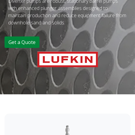
Diverter pumps are robust, stationary barrel pumps
with enhanced plunger assemblies designed to
maintain production and reduce equipment failure from
downhole sand and solids.
Get a Quote