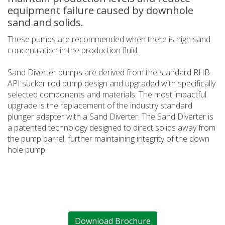
equipment failure caused by downhole
sand and solids.
These pumps are recommended when there is high sand
concentration in the production fluid.
Sand Diverter pumps are derived from the standard RHB
API sucker rod pump design and upgraded with specifically
selected components and materials. The most impactful
upgrade is the replacement of the industry standard
plunger adapter with a Sand Diverter. The Sand Diverter is
a patented technology designed to direct solids away from
the pump barrel, further maintaining integrity of the down
hole pump.
Download Brochure