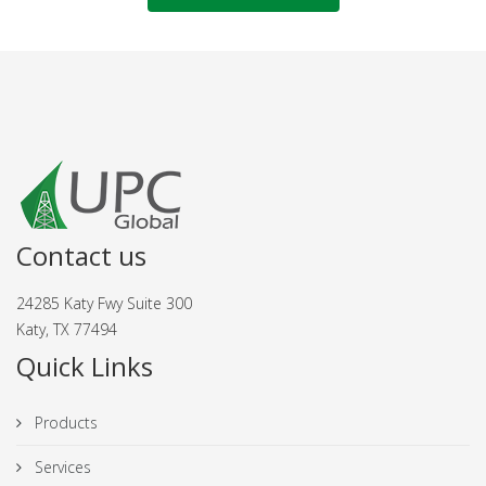
Contact us
24285 Katy Fwy Suite 300
Katy, TX 77494
Quick Links
Products
Services