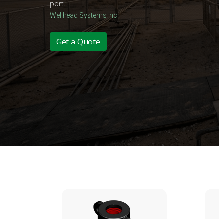
port.
Wellhead Systems Inc.
Get a Quote