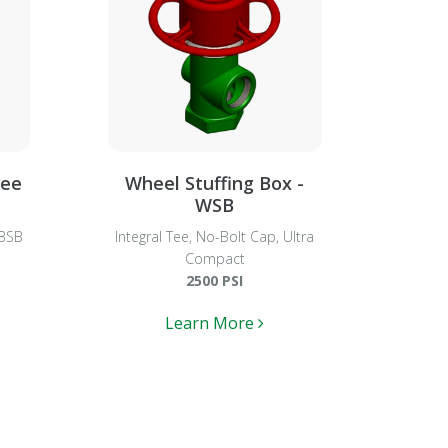
Tee
Wheel Stuffing Box -
WSB
TBSB
Integral Tee, No-Bolt Cap, Ultra
Compact
2500 PSI
Learn More