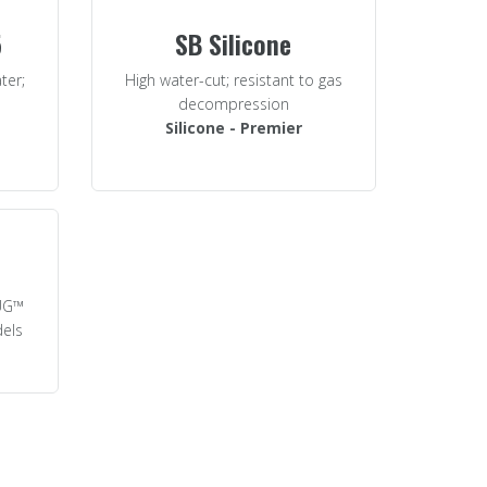
5
SB Silicone
ter;
High water-cut; resistant to gas
decompression
Silicone - Premier
LUG™
dels