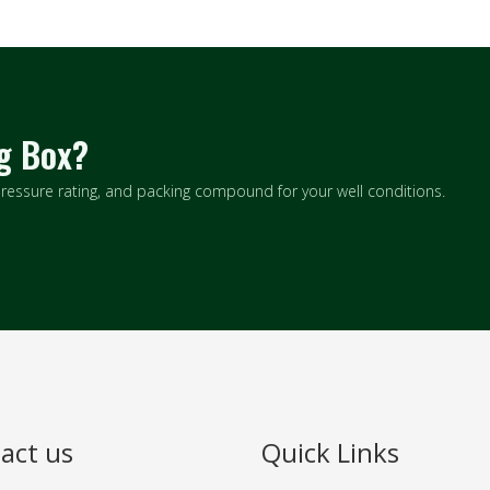
ng Box?
 pressure rating, and packing compound for your well conditions.
act us
Quick Links