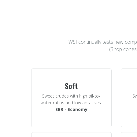
WSI continually tests new compo
(3 top cones
Soft
Sweet crudes with high oil-to-
Sw
water ratios and low abrasives
SBR - Economy