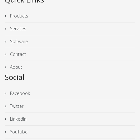
Products
Services
Software
Contact
About
Social
Facebook
Twitter
LinkedIn
YouTube