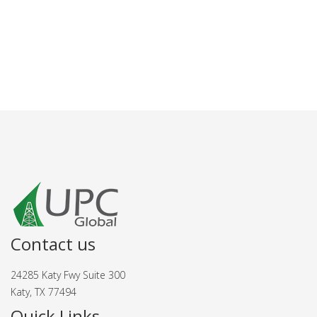
Contact us
24285 Katy Fwy Suite 300
Katy, TX 77494
Quick Links