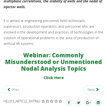
multiphase correlations, the stability of wells and the nodal of
injector wells.
It is aimed at engineering personnel, field technicians,
supervisors, production operators, and personnel who are
involved in the development and practices of technologies in the
solution of operational problems in the area of production of
artificial lift systems.
Webinar: Commonly
Misunderstood or Unmentioned
Nodal Analysis Topics
Click Here
Prev
Next
HELIX3_ARTICLE_RATING: