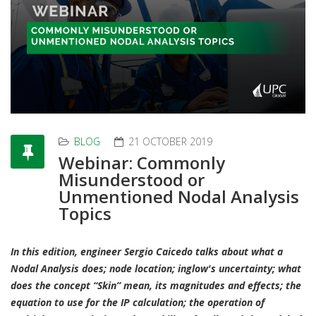
BLOG
21 OCTOBER 2019
Webinar: Commonly
Misunderstood or
Unmentioned Nodal Analysis
Topics
In this edition, engineer Sergio Caicedo talks about what a
Nodal Analysis does; node location; inglow's uncertainty; what
does the concept “Skin” mean, its magnitudes and effects; the
equation to use for the IP calculation; the operation of