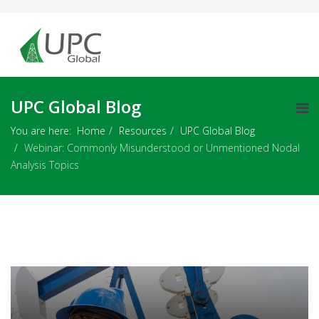
UPC Global Blog
You are here:
Home
Resources
UPC Global Blog
Webinar: Commonly Misunderstood or Unmentioned Nodal
Analysis Topics